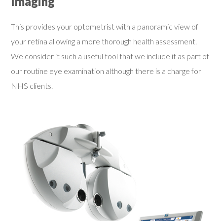
Imaging
This provides your optometrist with a panoramic view of
your retina allowing a more thorough health assessment.
We consider it such a useful tool that we include it as part of
our routine eye examination although there is a charge for
NHS clients.