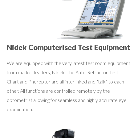
Nidek Computerised Test Equipment
We are equipped with the very latest test room equipment
from market leaders, Nidek. The Auto-Refractor, Test
Chart and Phoroptor are all interlinked and “talk” to each
other. All functions are controlled remotely by the
optometrist allowing for seamless and highly accurate eye
examination.