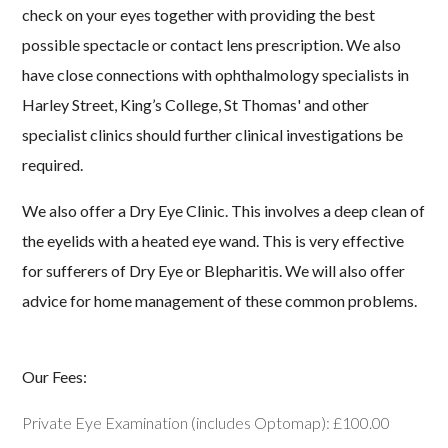
check on your eyes together with providing the best
Lenses
possible spectacle or contact lens prescription. We also
Examinations
have close connections with ophthalmology specialists in
Harley Street, King’s College, St Thomas' and other
Contact Us
specialist clinics should further clinical investigations be
required.
We also offer a Dry Eye Clinic. This involves a deep clean of
the eyelids with a heated eye wand. This is very effective
for sufferers of Dry Eye or Blepharitis. We will also offer
advice for home management of these common problems.
Our Fees:
Private Eye Examination (includes Optomap): £100.00