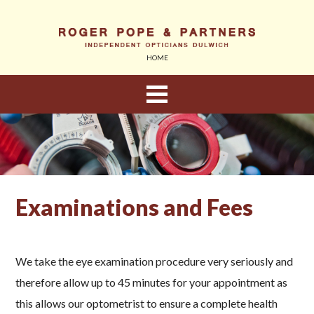
HOME
About Us
Eyewear
Examinations and Fees
Sunglasses
Children
We take the eye examination procedure very seriously and
therefore allow up to 45 minutes for your appointment as
Contact Lenses
this allows our optometrist to ensure a complete health