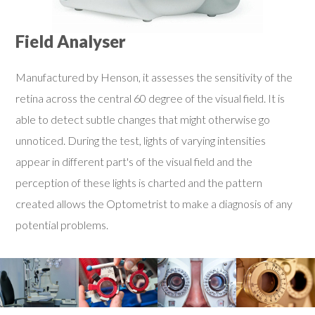
Field Analyser
Manufactured by Henson, it assesses the sensitivity of the
retina across the central 60 degree of the visual field. It is
able to detect subtle changes that might otherwise go
unnoticed. During the test, lights of varying intensities
appear in different part's of the visual field and the
perception of these lights is charted and the pattern
created allows the Optometrist to make a diagnosis of any
potential problems.