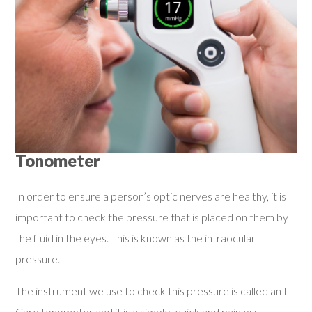
Tonometer
In order to ensure a person’s optic nerves are healthy, it is
important to check the pressure that is placed on them by
the fluid in the eyes. This is known as the intraocular
pressure.
The instrument we use to check this pressure is called an I-
Care tonometer and it is a simple, quick and painless