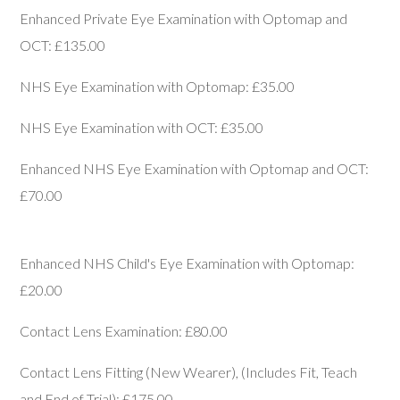
Enhanced Private Eye Examination with Optomap and
OCT: £135.00
NHS Eye Examination with Optomap: £35.00
NHS Eye Examination with OCT: £35.00
Enhanced NHS Eye Examination with Optomap and OCT:
£70.00
Enhanced NHS Child's Eye Examination with Optomap:
£20.00
Contact Lens Examination: £80.00
Contact Lens Fitting (New Wearer), (Includes Fit, Teach
and End of Trial): £175.00