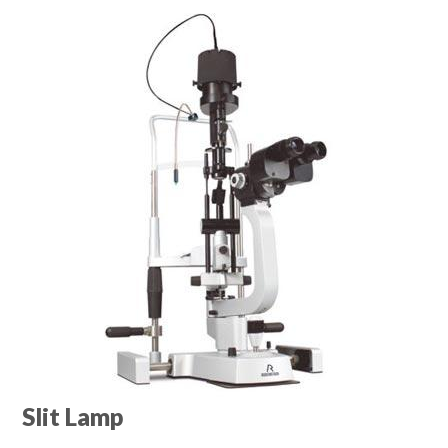
Slit Lamp