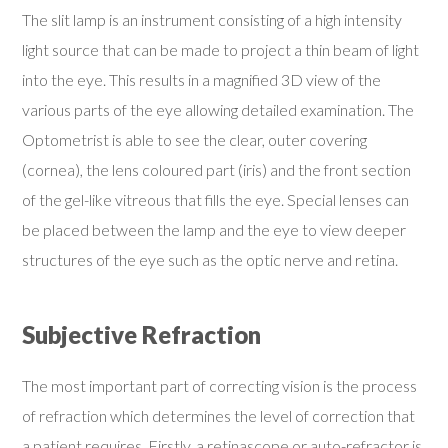
The slit lamp is an instrument consisting of a high intensity
light source that can be made to project a thin beam of light
into the eye. This results in a magnified 3D view of the
various parts of the eye allowing detailed examination. The
Optometrist is able to see the clear, outer covering
(cornea), the lens coloured part (iris) and the front section
of the gel-like vitreous that fills the eye. Special lenses can
be placed between the lamp and the eye to view deeper
structures of the eye such as the optic nerve and retina.
Subjective Refraction
The most important part of correcting vision is the process
of refraction which determines the level of correction that
a patient requires. Firstly, a retinascope or auto-refractor is