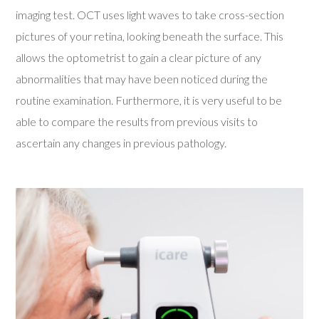
imaging test. OCT uses light waves to take cross-section
pictures of your retina, looking beneath the surface. This
allows the optometrist to gain a clear picture of any
abnormalities that may have been noticed during the
routine examination. Furthermore, it is very useful to be
able to compare the results from previous visits to
ascertain any changes in previous pathology.