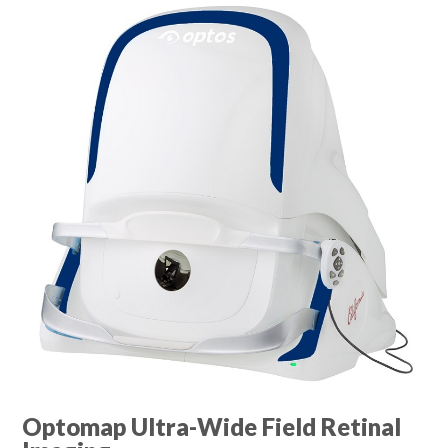
Optomap Ultra-Wide Field Retinal