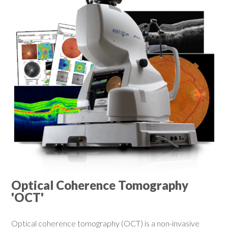
Optical Coherence Tomography
'OCT'
Optical coherence tomography (OCT) is a non-invasive