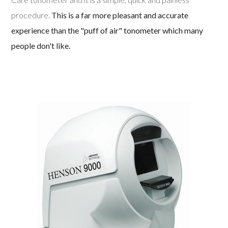
procedure.
This is a far more pleasant and accurate
experience than the "puff of air" tonometer which many
people don't like.