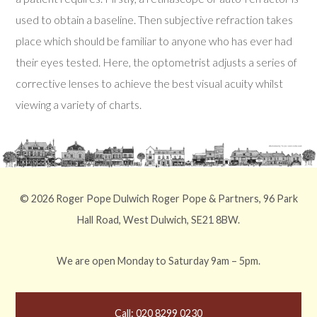
used to obtain a baseline. Then subjective refraction takes
place which should be familiar to anyone who has ever had
their eyes tested. Here, the optometrist adjusts a series of
corrective lenses to achieve the best visual acuity whilst
viewing a variety of charts.
© 2026 Roger Pope Dulwich Roger Pope & Partners, 96 Park
Hall Road, West Dulwich, SE21 8BW.
We are open Monday to Saturday 9am – 5pm.
Call: 020 8299 0230