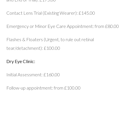
Contact Lens Trial (Existing Wearer): £145.00
Emergency or Minor Eye Care Appointment: from £80.00
Flashes & Floaters (Urgent, to rule out retinal
tear/detachment): £100.00
Dry Eye Clinic:
Initial Assessment: £160.00
Follow-up appointment: from £100.00