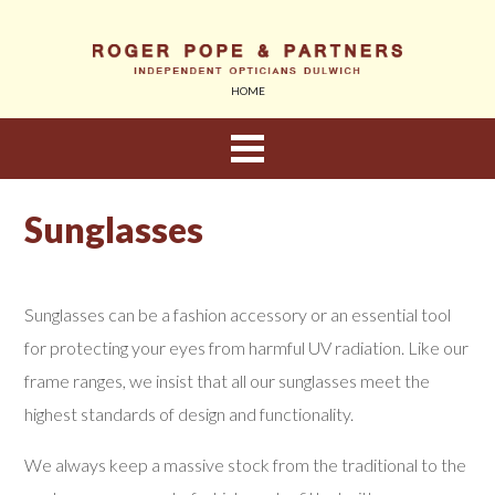
HOME
About Us
Sunglasses
Eyewear
Sunglasses can be a fashion accessory or an essential tool
Sunglasses
for protecting your eyes from harmful UV radiation. Like our
frame ranges, we insist that all our sunglasses meet the
Children
highest standards of design and functionality.
Contact Lenses
We always keep a massive stock from the traditional to the