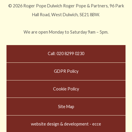
© 2026 Roger Pope Dulwich Roger Pope & Partners, 96 Park
Hall Road, West Dulwich, SE21 8BW.
We are open Monday to Saturday 9am – 5pm.
Call: 020 8299 0230
GDPR Policy
Cookie Policy
Site Map
website design & development - ecce