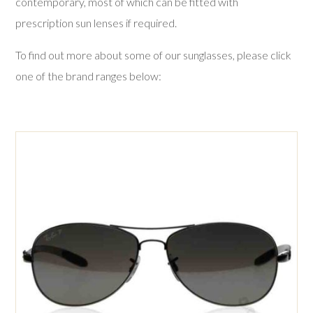
contemporary, most of which can be fitted with
Lenses
prescription sun lenses if required.
Examinations
To find out more about some of our sunglasses, please click
one of the brand ranges below:
Contact Us